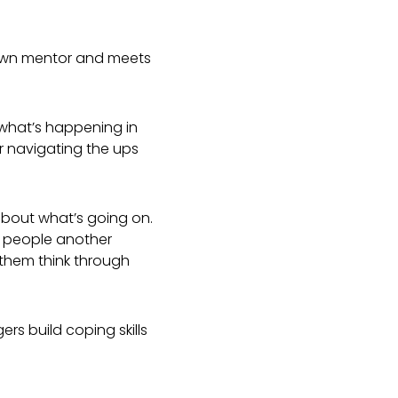
 own mentor and meets
what’s happening in
or navigating the ups
about what’s going on.
g people another
 them think through
ers build coping skills