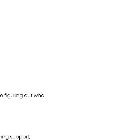
e figuring out who
ing support,