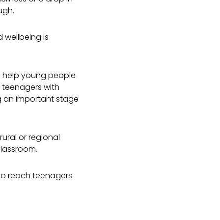
ough.
 wellbeing is
to help young people
 teenagers with
g an important stage
ural or regional
classroom.
to reach teenagers