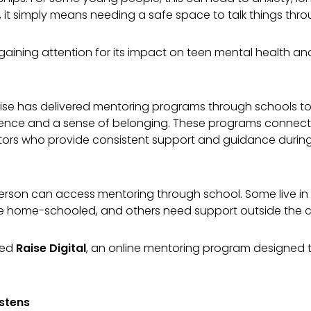
, it simply means needing a safe space to talk things thr
aining attention for its impact on teen mental health and
 Raise has delivered mentoring programs through schools 
ilience and a sense of belonging. These programs connect
tors who provide consistent support and guidance durin
rson can access mentoring through school. Some live in r
e home-schooled, and others need support outside the 
ted
Raise Digital
, an online mentoring program designed 
istens