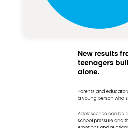
New results fr
teenagers buil
alone.
Parents and educators
a young person who se
Adolescence can be a 
school pressure and th
emotions and relations