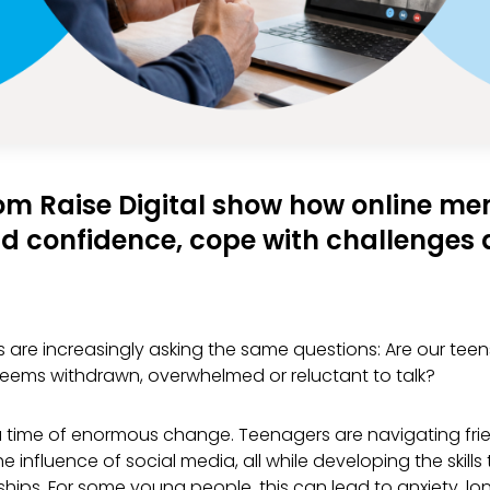
om Raise Digital show how online me
d confidence, cope with challenges a
 are increasingly asking the same questions: Are our tee
ems withdrawn, overwhelmed or reluctant to talk?
time of enormous change. Teenagers are navigating frien
e influence of social media, all while developing the skil
hips. For some young people, this can lead to anxiety, lon