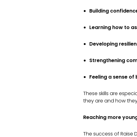
Building confidenc
Learning how to as
Developing resilie
Strengthening comm
Feeling a sense of
These skills are espec
they are and how they 
Reaching more young
The success of Raise