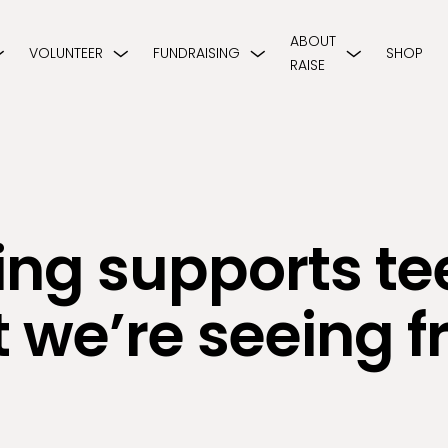
ABOUT
VOLUNTEER
FUNDRAISING
SHOP
RAISE
ng supports te
 we’re seeing f