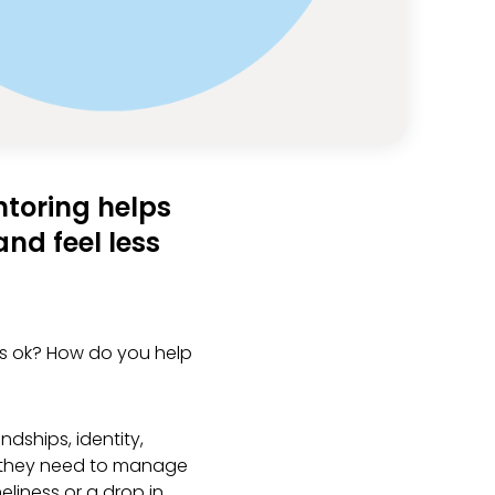
ntoring helps
nd feel less
ns ok? How do you help
dships, identity,
ls they need to manage
eliness or a drop in