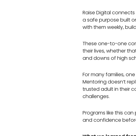
Raise Digital connect
a safe purpose built 
with them weekly, build
These one-to-one conv
their lives, whether th
and downs of high sc
For many families, one
Mentoring doesn’t repl
trusted adult in their
challenges.
Programs like this can 
and confidence befor