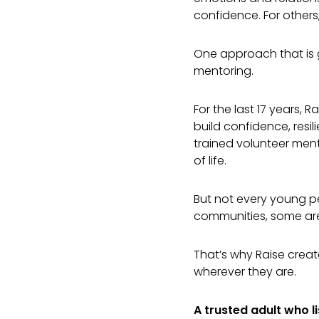
confidence. For others
One approach that is g
mentoring.
For the last 17 years,
build confidence, res
trained volunteer men
of life.
But not every young pe
communities, some ar
That’s why Raise crea
wherever they are.
A trusted adult who l