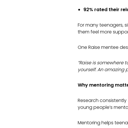
92% rated their rel
For many teenagers, s
them feel more suppo
One Raise mentee desc
“Raise is somewhere t
yourself. An amazing p
Why mentoring matte
Research consistently 
young people’s mental
Mentoring helps teenag