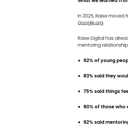
What we learned from 
In 2025, Raise moved fr
Google.org
.
Raise Digital has alre
mentoring relationship
92% of young peop
83% said they woul
75% said things fe
90% of those who 
92% said mentoring 