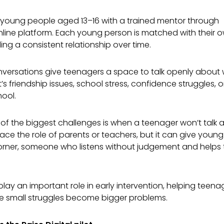
s young people aged 13–16 with a trained mentor through
online platform. Each young person is matched with their
ing a consistent relationship over time.
ersations give teenagers a space to talk openly about 
at’s friendship issues, school stress, confidence struggles, 
hool.
 of the biggest challenges is when a teenager won’t talk 
ace the role of parents or teachers, but it can give youn
 corner, someone who listens without judgement and helps
play an important role in early intervention, helping teenag
e small struggles become bigger problems.