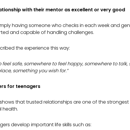
ationship with their mentor as excellent or very good
imply having someone who checks in each week and genui
rted and capable of handling challenges.
ribed the experience this way:
o feel safe, somewhere to feel happy, somewhere to talk
lace, something you wish for.”
rs for teenagers
shows that trusted relationships are one of the strongest 
 health.
ers develop important life skills such as: