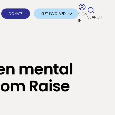
DONATE
GET INVOLVED
SIGN
SEARCH
IN
en mental
rom Raise