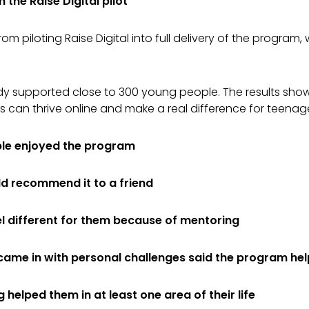
the Raise Digital pilot
om piloting Raise Digital into full delivery of the program,
ady supported close to 300 young people. The results sho
s can thrive online and make a real difference for teenag
le enjoyed the program
d recommend it to a friend
el different for them because of mentoring
came in with personal challenges said the program he
helped them in at least one area of their life