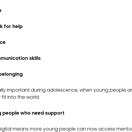
e
k for help
nce
unication skills
 belonging
ially important during adolescence, when young people ar
fit into the world.
 people who need support
 Digital means more young people can now access mentor