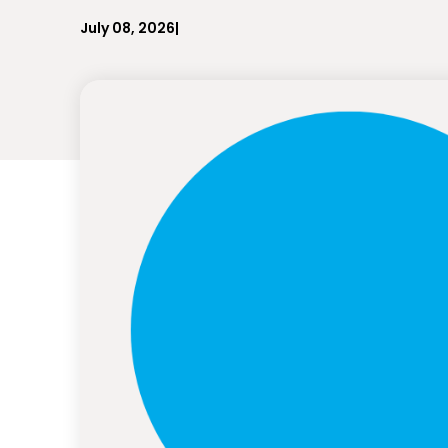
July 08, 2026
|