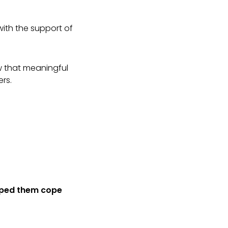
 with the support of
w that meaningful
ers.
lped them cope