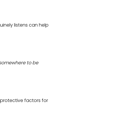
nely listens can help
, somewhere to be
protective factors for