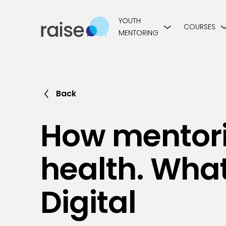
YOUTH
COURSES
MENTORING
Back
How mentori
health. What
Digital