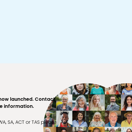
 now launched. Contact
re information.
, WA, SA, ACT or TAS please