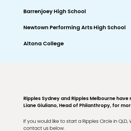
Barrenjoey High School
Newtown Performing Arts High School
Altona College
Ripples Sydney and Ripples Melbourne have
Liane Giuliano, Head of Philanthropy, for mo
If you would like to start a Ripples Circle in QLD
contact us below.