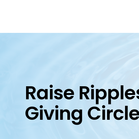
Raise Ripple
Giving Circl