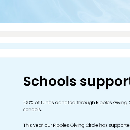
Schools suppor
100% of funds donated through Ripples Giving C
schools.
This year our Ripples Giving Circle has supporte