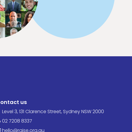
ontact us
Level 3, 131 Clarence Street, Sydney NSW 2000
02 7208 8337
hello@raise.org.au