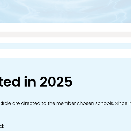
ted in 2025
ircle are directed to the member chosen schools. Since in
d: