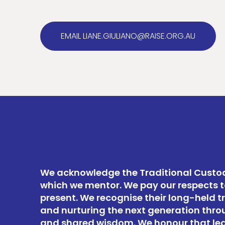
EMAIL LIANE.GIULIANO@RAISE.ORG.AU
We acknowledge the Traditional Custod
which we mentor. We pay our respects t
present. We recognise their long-held t
and nurturing the next generation thro
and shared wisdom. We honour that le