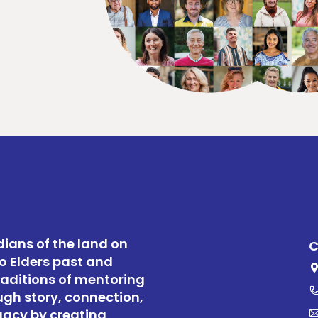
ians of the land on
C
o Elders past and
raditions of mentoring
ugh story, connection,
gacy by creating