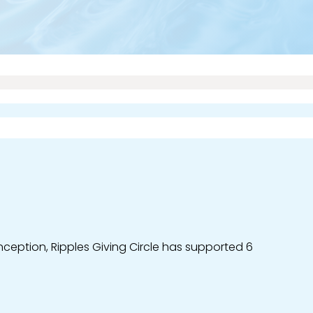
ception, Ripples Giving Circle has supported 6