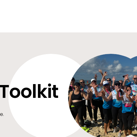
Toolkit
e.