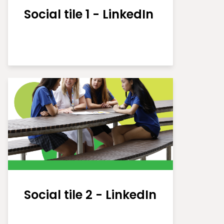
Social tile 1 - LinkedIn
Social tile 2 - LinkedIn