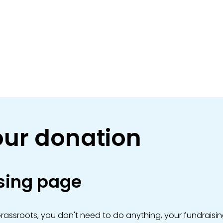
ur donation
sing page
Grassroots, you don't need to do anything, your fundraisin