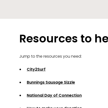
Resources to he
Jump to the resources you need:
City2Surf
Bunnings Sausage Sizzle
National Day of Connection