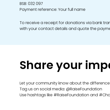
BSB: 032 097
Payment reference: Your full name
To receive a receipt for donations via bank tr
with your contact details and quote the payme
Share your imp
Let your community know about the difference 
Tag us on social media: @RaiseFoundation
Use hashtags like #RaiseFoundation and #Ch