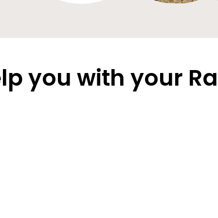
lp you with your Ra