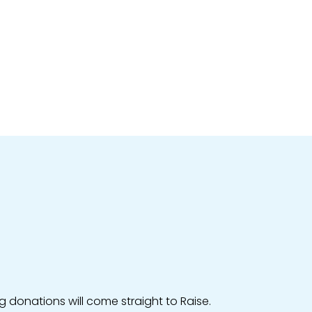
g donations will come straight to Raise.