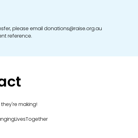
ansfer, please email donations@raise.org.au
nt reference.
act
they're making!
angingLivesTogether