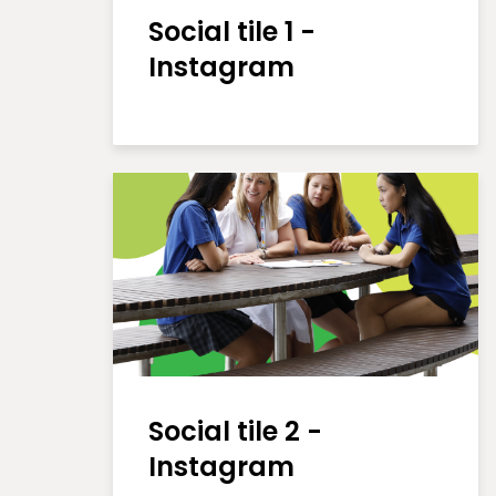
Social tile 1 -
Instagram
Social tile 2 -
Instagram