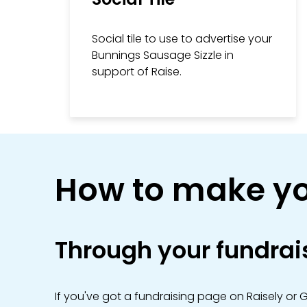
Social tile to use to advertise your
Bunnings Sausage Sizzle in
support of Raise.
How to make yo
Through your fundrai
If you've got a fundraising page on Raisely or 