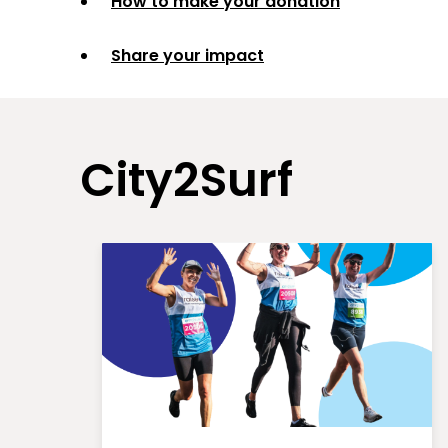
How to make your donation
Share your impact
City2Surf