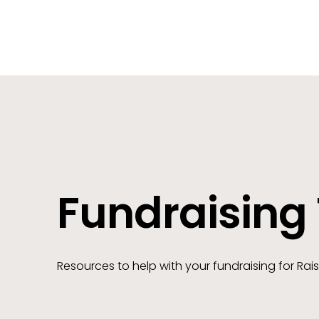
Fundraising 
Resources to help with your fundraising for Rais