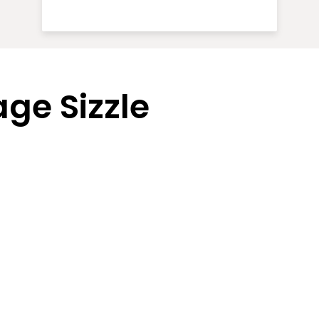
ge Sizzle