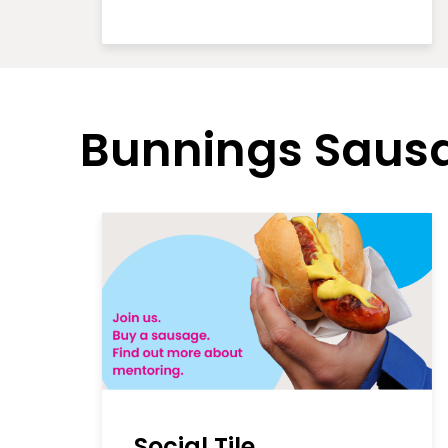
Bunnings Sausa
Social Tile