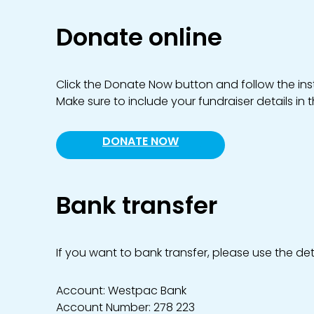
Donate online
Click the Donate Now button and follow the inst
Make sure to include your fundraiser details in 
DONATE NOW
Bank transfer
If you want to bank transfer, please use the det
Account: Westpac Bank
Account Number: 278 223