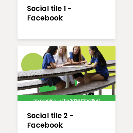
Social tile 1 -
Facebook
Social tile 2 -
Facebook