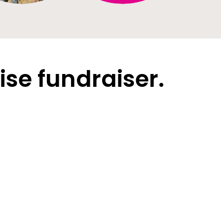
ise fundraiser.