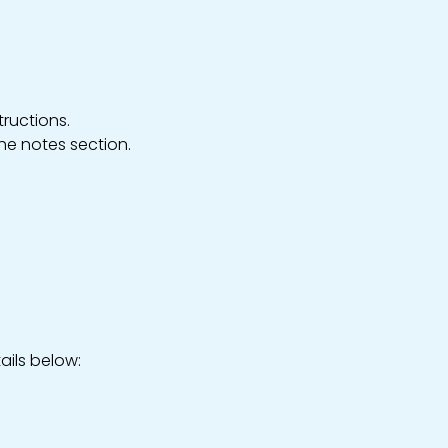
ructions.
the notes section.
ails below: